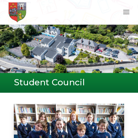
Student Council