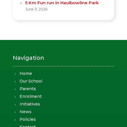
5 Km Fun run in Haulbowline Park
June 11, 2026
Navigation
Home
Our School
Parents
Enrolment
Initiatives
News
Policies