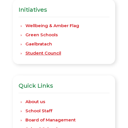
Initiatives
Wellbeing & Amber Flag
Green Schools
Gaelbratach
Student Council
Quick Links
About us
School Staff
Board of Management