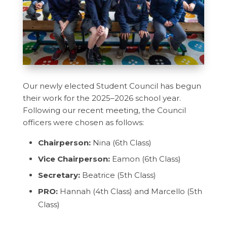
Our newly elected Student Council has begun
their work for the 2025–2026 school year.
Following our recent meeting, the Council
officers were chosen as follows:
Chairperson:
Nina (6th Class)
Vice Chairperson:
Eamon (6th Class)
Secretary:
Beatrice (5th Class)
PRO:
Hannah (4th Class) and Marcello (5th
Class)