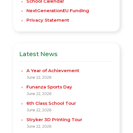
School Calendar
NextGenerationEU Funding
Privacy Statement
Latest News
A Year of Achievement
June 22, 2026
Funanza Sports Day
June 22, 2026
6th Class School Tour
June 22, 2026
Stryker 3D Printing Tour
June 22, 2026