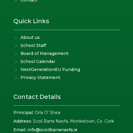
Contact
Quick Links
About us
School Staff
Board of Management
School Calendar
NextGenerationEU Funding
Privacy Statement
Contact Details
Principal:
Orla O' Shea
Address:
Scoil Barra Naofa, Monkstown, Co. Cork
Email:
info@scoilbarranaofa.ie