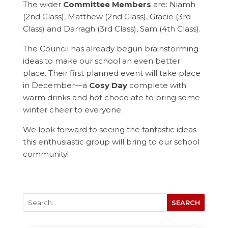
The wider
Committee Members
are: Niamh
(2nd Class), Matthew (2nd Class), Gracie (3rd
Class) and Darragh (3rd Class), Sam (4th Class).
The Council has already begun brainstorming
ideas to make our school an even better
place. Their first planned event will take place
in December—a
Cosy Day
complete with
warm drinks and hot chocolate to bring some
winter cheer to everyone.
We look forward to seeing the fantastic ideas
this enthusiastic group will bring to our school
community!